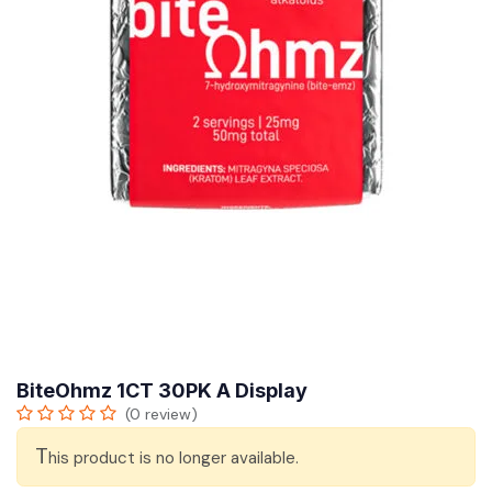
BiteOhmz 1CT 30PK A Display
(0 review)
T
his product is no longer available.