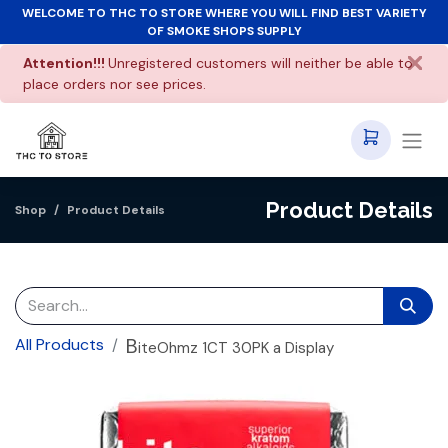
WELCOME TO THC TO STORE WHERE YOU WILL FIND BEST VARIETY
OF SMOKE SHOPS SUPPLY
Attention!!!
Unregistered customers will neither be able to
place orders nor see prices.
Product Details
Shop
Product Details
B
All Products
iteOhmz 1CT 30PK a Display