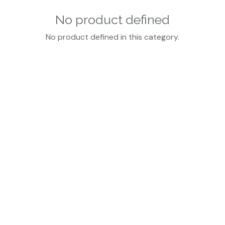
No product defined
No product defined in this category.