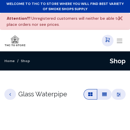
WELCOME TO THC TO STORE WHERE YOU WILL FIND BEST VARIETY
OF SMOKE SHOPS SUPPLY
Attention!!!
Unregistered customers will neither be able to
place orders nor see prices.
Shop
Home
Shop
Glass Waterpipe