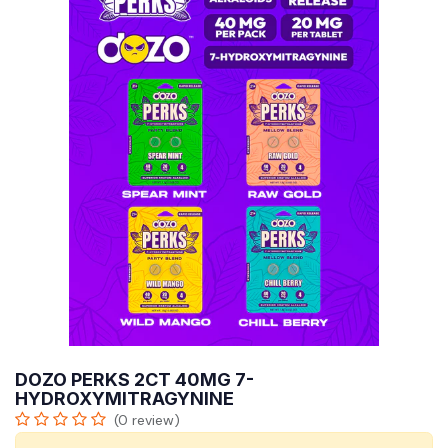
DOZO PERKS 2CT 40MG 7-
HYDROXYMITRAGYNINE
(0 review)