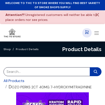
WELCOME TO THC TO STORE WHERE YOU WILL FIND BEST VARIETY
OF SMOKE SHOPS SUPPLY
Attention!!!
Unregistered customers will neither be able to
place orders nor see prices.
Product Details
Shop
Product Details
All Products
D
OZO PERKS 2CT 40MG 7-HYDROXYMITRAGYNINE