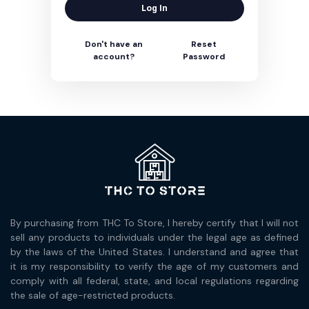
Log In
Don't have an
Reset
account?
Password
By purchasing from THC To Store, I hereby certify that I will not
sell any products to individuals under the legal age as defined
by the laws of the United States. I understand and agree that
it is my responsibility to verify the age of my customers and
comply with all federal, state, and local regulations regarding
the sale of age-restricted products.