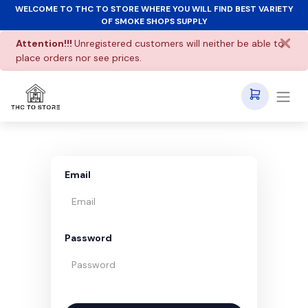
WELCOME TO THC TO STORE WHERE YOU WILL FIND BEST VARIETY
OF SMOKE SHOPS SUPPLY
Attention!!!
Unregistered customers will neither be able to
place orders nor see prices.
Email
Password