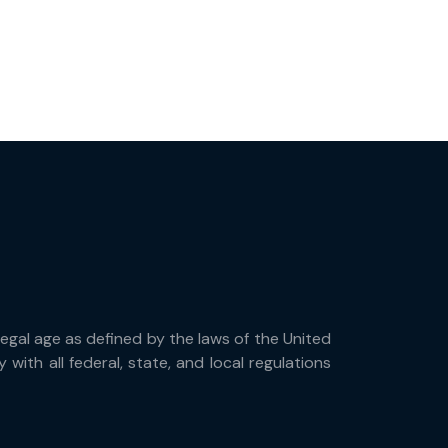
 legal age as defined by the laws of the United
with all federal, state, and local regulations