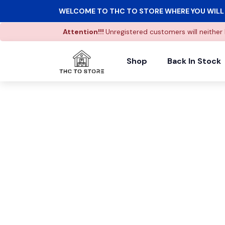
WELCOME TO THC TO STORE WHERE YOU WILL 
Attention!!!
Unregistered customers will neither 
Shop
Back In Stock