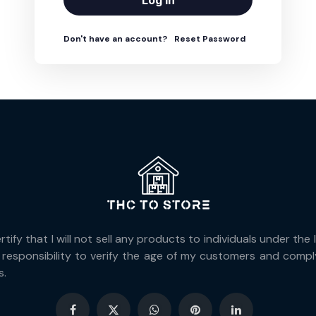
Log In
Don't have an account?
Reset Password
ify that I will not sell any products to individuals under the
responsibility to verify the age of my customers and comply 
s.