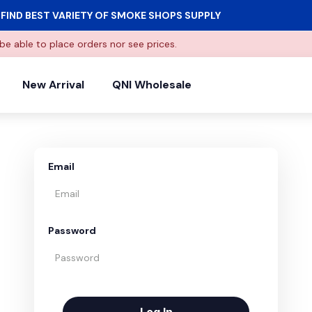
FIND BEST VARIETY OF SMOKE SHOPS SUPPLY
be able to place orders nor see prices.
New Arrival
QNI Wholesale
Email
Password