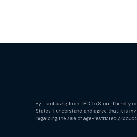
By purchasing from THC To Store, I hereby cert
States. I understand and agree that it is my 
regarding the sale of age-restricted product