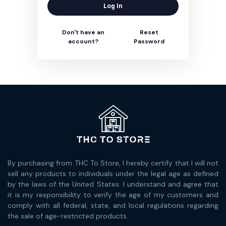
Log In
Don't have an
Reset
account?
Password
By purchasing from THC To Store, I hereby certify that I will not
sell any products to individuals under the legal age as defined
by the laws of the United States. I understand and agree that
it is my responsibility to verify the age of my customers and
comply with all federal, state, and local regulations regarding
the sale of age-restricted products.