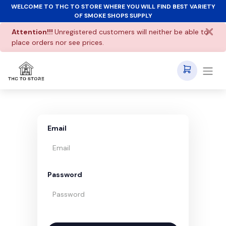
WELCOME TO THC TO STORE WHERE YOU WILL FIND BEST VARIETY
OF SMOKE SHOPS SUPPLY
Attention!!!
Unregistered customers will neither be able to
place orders nor see prices.
Email
Password