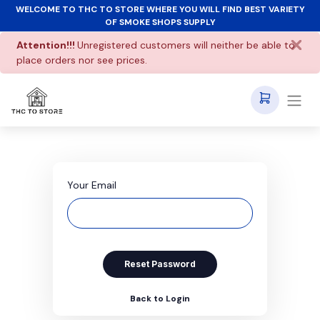
WELCOME TO THC TO STORE WHERE YOU WILL FIND BEST VARIETY
OF SMOKE SHOPS SUPPLY
Attention!!!
Unregistered customers will neither be able to
place orders nor see prices.
Your Email
Reset Password
Back to Login