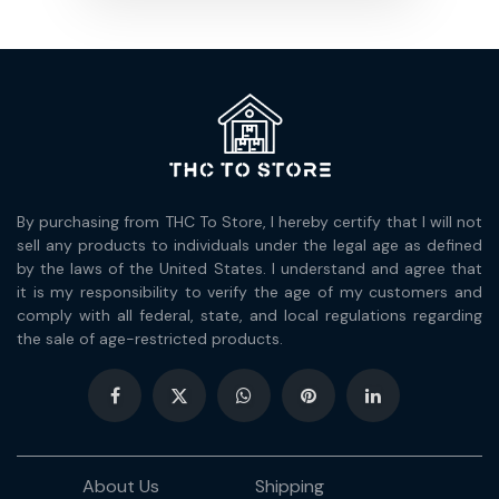
By purchasing from THC To Store, I hereby certify that I will not
sell any products to individuals under the legal age as defined
by the laws of the United States. I understand and agree that
it is my responsibility to verify the age of my customers and
comply with all federal, state, and local regulations regarding
the sale of age-restricted products.
About Us
Shipping