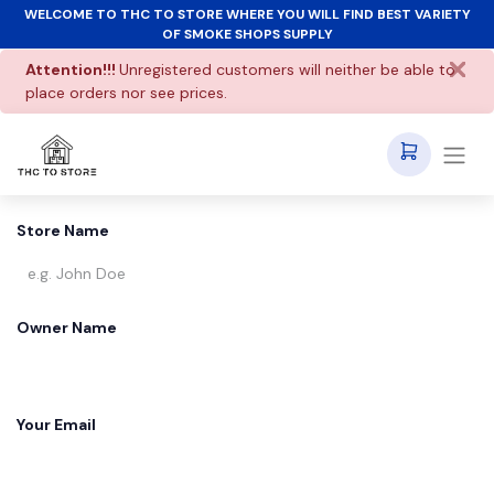
WELCOME TO THC TO STORE WHERE YOU WILL FIND BEST VARIETY
OF SMOKE SHOPS SUPPLY
Attention!!!
Unregistered customers will neither be able to
place orders nor see prices.
Store Name
Owner Name
Your Email