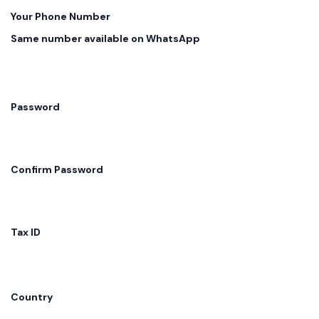
Your Phone Number
Same number available on WhatsApp
Password
Confirm Password
Tax ID
Country